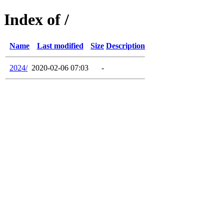
Index of /
Name
Last modified
Size
Description
2024/
2020-02-06 07:03
-