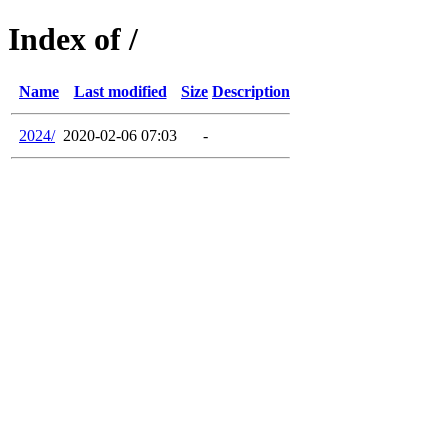
Index of /
Name
Last modified
Size
Description
2024/
2020-02-06 07:03
-